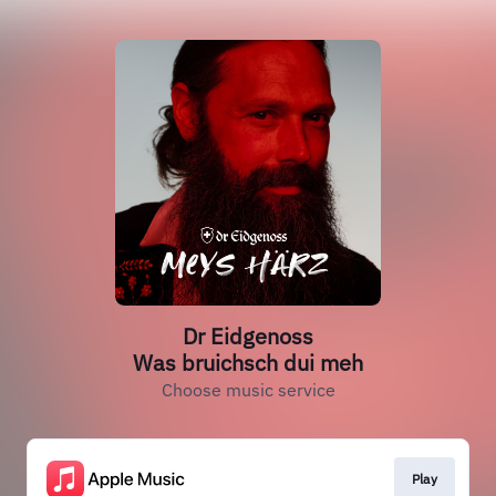
Dr Eidgenoss
Was bruichsch dui meh
Choose music service
Play