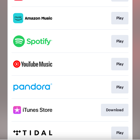
Play
Play
Play
Play
Download
Play